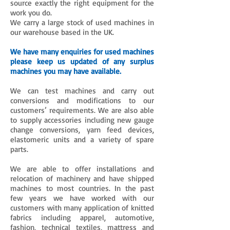
source exactly the right equipment for the
work you do.
We carry a large stock of used machines in
our warehouse based in the UK.
We have many enquiries for used machines
please keep us updated of any surplus
machines you may have available.
We can test machines and carry out
conversions and modifications to our
customers’ requirements. We are also able
to supply accessories including new gauge
change conversions, yarn feed devices,
elastomeric units and a variety of spare
parts.
We are able to offer installations and
relocation of machinery and have shipped
machines to most countries. In the past
few years we have worked with our
customers with many application of knitted
fabrics including apparel, automotive,
fashion, technical textiles, mattress and