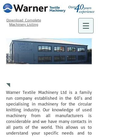
Download Complete
Machinery Listing
WHAT WE DO
Warner Textile Machinery Ltd is a family
run company established in the 60’s and
specialising in machinery for the circular
knitting industry. Our knowledge of used
machinery from all manufacturers is
considerable and we have many contacts in
all parts of the world. This allows us to
understand your specific needs and to