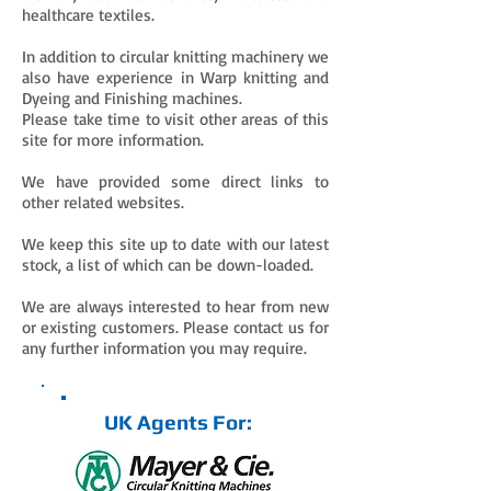
healthcare textiles.
In addition to circular knitting machinery we
also have experience in Warp knitting and
Dyeing and Finishing machines.
Please take time to visit other areas of this
site for more information.
We have provided some direct links to
other related websites.
We keep this site up to date with our latest
stock, a list of which can be down-loaded.
We are always interested to hear from new
or existing customers. Please contact us for
any further information you may require.
UK Agents For: