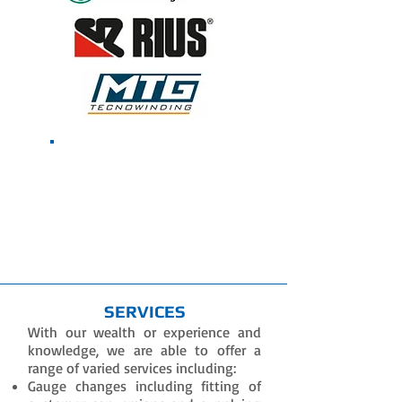
Contact Us To
Receive The Latest
Machine Offers
SERVICES
With our wealth or experience and
knowledge, we are able to offer a
range of varied services including:
Gauge changes including fitting of