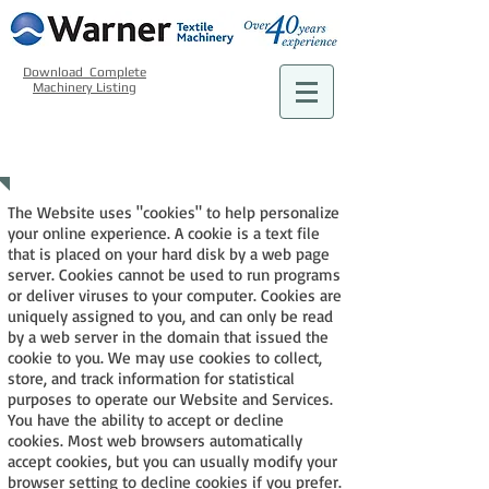
Download Complete
Machinery Listing
COOKIE POLICY
The Website uses "cookies" to help personalize
your online experience. A cookie is a text file
that is placed on your hard disk by a web page
server. Cookies cannot be used to run programs
or deliver viruses to your computer. Cookies are
uniquely assigned to you, and can only be read
by a web server in the domain that issued the
cookie to you. We may use cookies to collect,
store, and track information for statistical
purposes to operate our Website and Services.
You have the ability to accept or decline
cookies. Most web browsers automatically
accept cookies, but you can usually modify your
browser setting to decline cookies if you prefer.