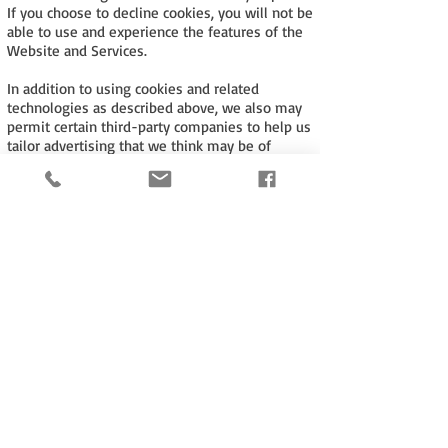
If you choose to decline cookies, you will not be
able to use and experience the features of the
Website and Services.
In addition to using cookies and related
technologies as described above, we also may
permit certain third-party companies to help us
tailor advertising that we think may be of
interest to users and to collect and use other
data about user activities on the Website.
These companies may deliver ads that might
also place cookies and otherwise track user
behaviour.
Tel:
+44 (0)116 278 7578
email:
wtm@warnertextilemachinery.co.uk
Cookie Policy
Terms of Use Policy
Privacy Policy
Website Proudly created by
salataris.co.uk