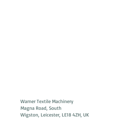
Warner Textile Machinery
Magna Road, South
Wigston, Leicester, LE18 4ZH, UK