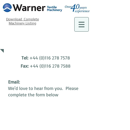
Download Complete
Machinery Listing
CONTACT US
Tel:
+44 (0)116 278 7578
​Fax:
+44 (0)116 278 7588
Email:
We'd love to hear from you. Please
complete the form below