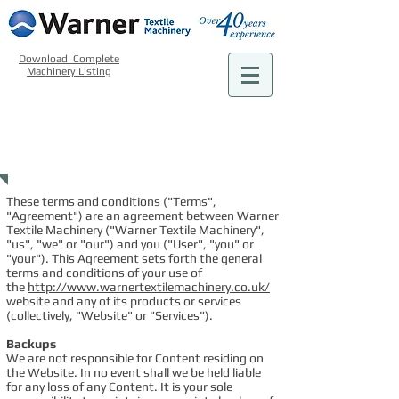
Download Complete
Machinery Listing
TERMS OF
USE POLICY
These terms and conditions ("Terms",
"Agreement") are an agreement between Warner
Textile Machinery ("Warner Textile Machinery",
"us", "we" or "our") and you ("User", "you" or
"your"). This Agreement sets forth the general
terms and conditions of your use of
the
http://www.warnertextilemachinery.co.uk/
website and any of its products or services
(collectively, "Website" or "Services").
Backups
We are not responsible for Content residing on
the Website. In no event shall we be held liable
for any loss of any Content. It is your sole