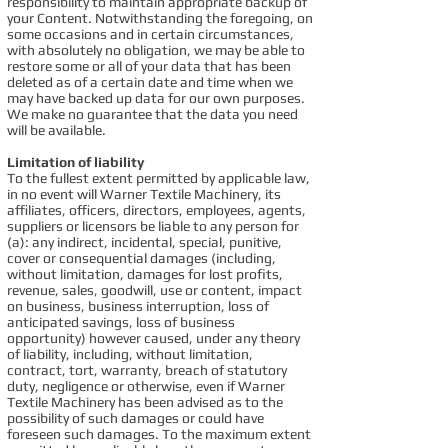
responsibility to maintain appropriate backup of
your Content. Notwithstanding the foregoing, on
some occasions and in certain circumstances,
with absolutely no obligation, we may be able to
restore some or all of your data that has been
deleted as of a certain date and time when we
may have backed up data for our own purposes.
We make no guarantee that the data you need
will be available.
Limitation of liability
To the fullest extent permitted by applicable law,
in no event will Warner Textile Machinery, its
affiliates, officers, directors, employees, agents,
suppliers or licensors be liable to any person for
(a): any indirect, incidental, special, punitive,
cover or consequential damages (including,
without limitation, damages for lost profits,
revenue, sales, goodwill, use or content, impact
on business, business interruption, loss of
anticipated savings, loss of business
opportunity) however caused, under any theory
of liability, including, without limitation,
contract, tort, warranty, breach of statutory
duty, negligence or otherwise, even if Warner
Textile Machinery has been advised as to the
possibility of such damages or could have
foreseen such damages. To the maximum extent