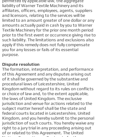
permitted by applicable law, the aggregate
liability of Warner Textile Machinery and its
affiliates, officers, employees, agents, suppliers
and licensors, relating to the services will be
limited to an amount greater of one dollar or any
amounts actually paid in cash by you to Warner
Textile Machinery for the prior one month period
prior to the first event or occurrence giving rise to
such liability. The limitations and exclusions also
apply if this remedy does not fully compensate
you for any losses or fails of its essential
purpose.
Dispute resolution
The formation, interpretation, and performance
of this Agreement and any disputes arising out
of it shall be governed by the substantive and
procedural laws of Leicestershire, United
Kingdom without regard to its rules on conflicts
or choice of law and, to the extent applicable,
the laws of United Kingdom. The exclusive
jurisdiction and venue for actions related to the
subject matter hereof shall be the state and
federal courts located in Leicestershire, United
Kingdom, and you hereby submit to the personal
jurisdiction of such courts. You hereby waive any
right to a jury trial in any proceeding arising out
of or related to this Agreement. The United