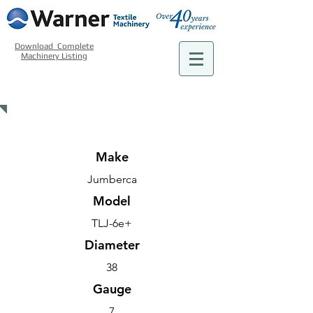
Download Complete
Machinery Listing
USED MACHINERY - FINISHING
Make
Jumberca
Model
TLJ-6e+
Diameter
38
Gauge
7