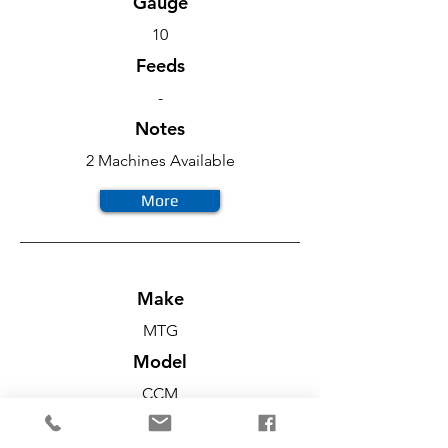
Gauge
10
Feeds
-
Notes
2 Machines Available
More
Make
MTG
Model
CCM
Diameter