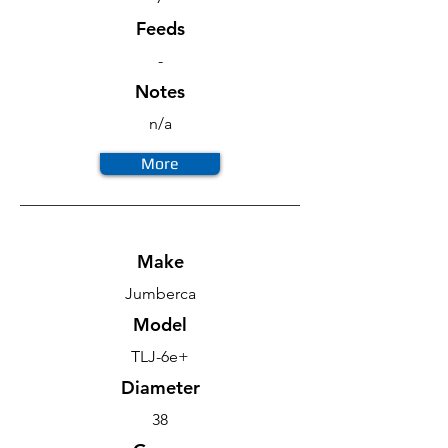
Feeds
-
Notes
n/a
More
Make
Jumberca
Model
TLJ-6e+
Diameter
38